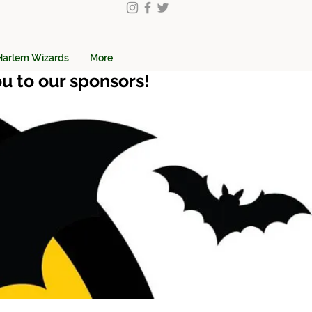
Harlem Wizards
More
u to our sponsors!