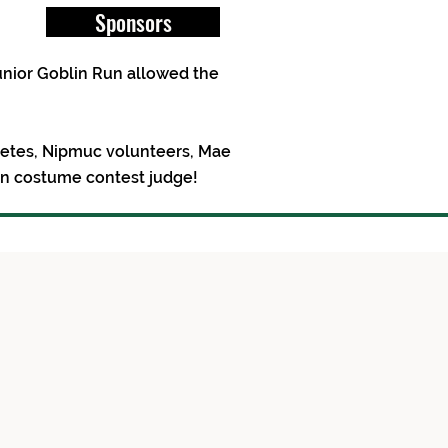
Sponsors
unior Goblin Run allowed the
hletes, Nipmuc volunteers, Mae
en costume contest judge!