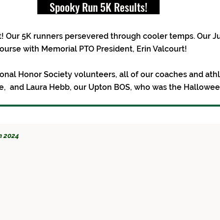
Spooky Run 5K Results!
! Our 5K runners persevered through cooler temps. Our J
 course with Memorial PTO President, Erin Valcourt!
tional Honor Society volunteers, all of our coaches and at
afe, and Laura Hebb, our Upton BOS, who was the Hallowe
n 2024