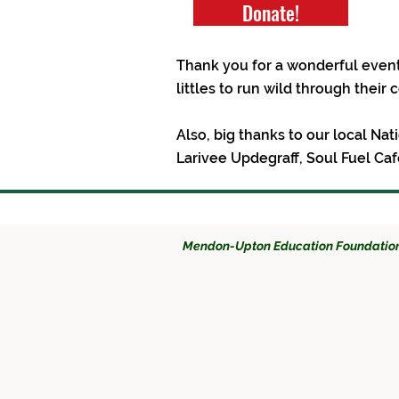
Donate!
Thank you for a wonderful event
littles to run wild through their
Also, big thanks to our local Na
Larivee Updegraff, Soul Fuel C
Mendon-Upton Education Foundatio