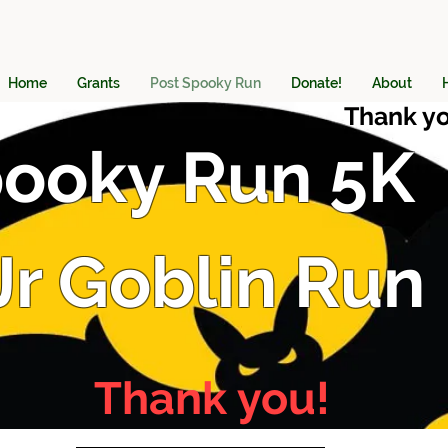
Home
Grants
Post Spooky Run
Donate!
About
Thank yo
ooky Run 5K
Jr Goblin Run
Thank you!