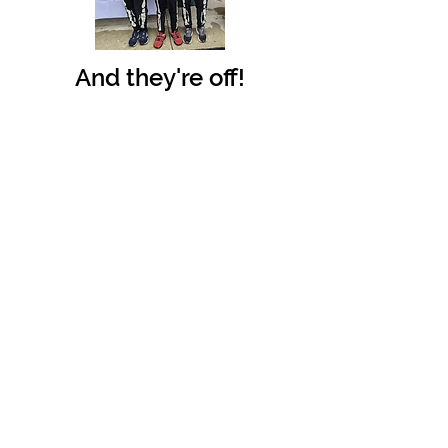
And they're off!