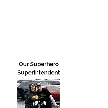
Our Superhero
Superintendent