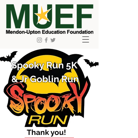
Spooky Run 5K
& Jr Goblin Run
Thank you!