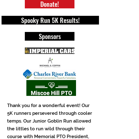
Donate!
Spooky Run 5K Results!
Sponsors
Thank you for a wonderful event! Our
5K runners persevered through cooler
temps. Our Junior Goblin Run allowed
the littles to run wild through their
course with Memorial PTO President,