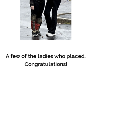
A few of the ladies who placed.
Congratulations!