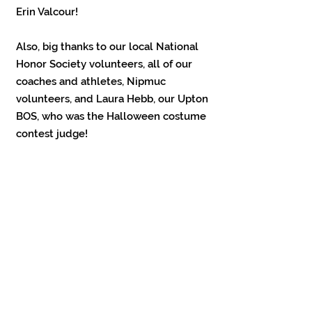
Erin Valcour!
Also, big thanks to our local National
Honor Society volunteers, all of our
coaches and athletes, Nipmuc
volunteers, and Laura Hebb, our Upton
BOS, who was the Halloween costume
contest judge!